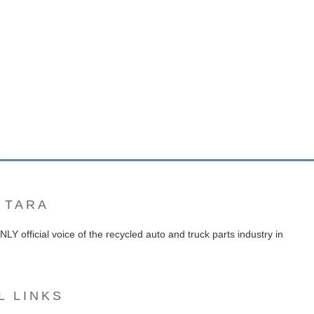
 TARA
Y official voice of the recycled auto and truck parts industry in
L LINKS