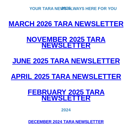
2025
YOUR TARA NEWS ALWAYS HERE FOR YOU
MARCH 2026 TARA NEWSLETTER
NOVEMBER 2025 TARA
NEWSLETTER
JUNE 2025 TARA NEWSLETTER
APRIL 2025 TARA NEWSLETTER
FEBRUARY 2025 TARA
NEWSLETTER
2024
DECEMBER 2024 TARA NEWSLETTER