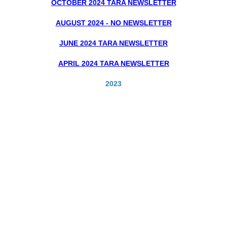
OCTOBER 2024 TARA NEWSLETTER
AUGUST 2024 - NO NEWSLETTER
JUNE 2024 TARA NEWSLETTER
APRIL 2024 TARA NEWSLETTER
2023