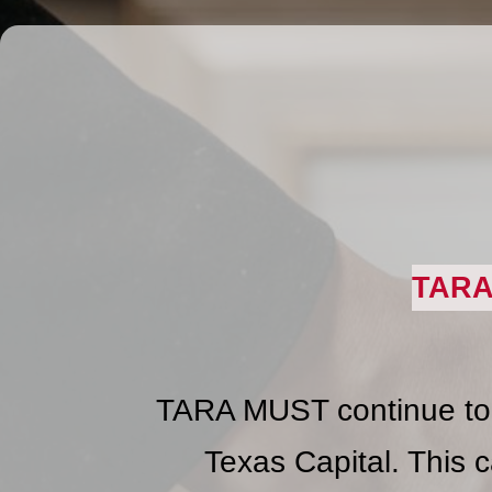
TARA
TARA MUST continue to b
Texas Capital. This c