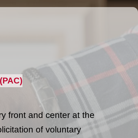
(PAC)
 front and center at the
icitation of voluntary