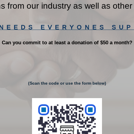
ns from our industry as well as other
 NEEDS EVERYONES SUP
Can you commit to at least a donation of $50 a month?
(Scan the code or use the form below)