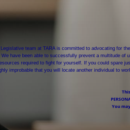
Legislative team at TARA is committed to advocating for the 
We have been able to successfully prevent a multitude of un
esources required to fight for yourself. If you could spare ju
ghly improbable that you will locate another individual to wo
Thi
PERSONAL
You may 