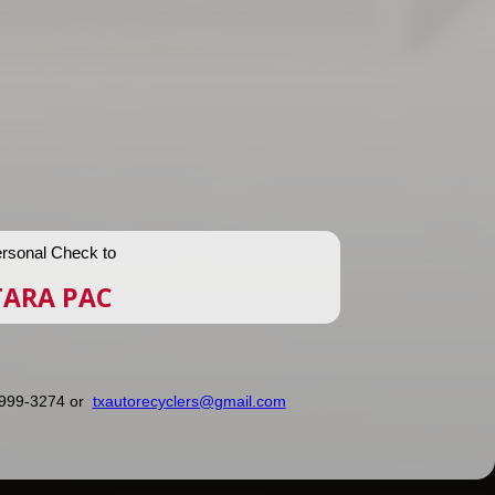
rsonal Check to
TARA PAC
) 999-3274 or
txautorecyclers@gmail.com