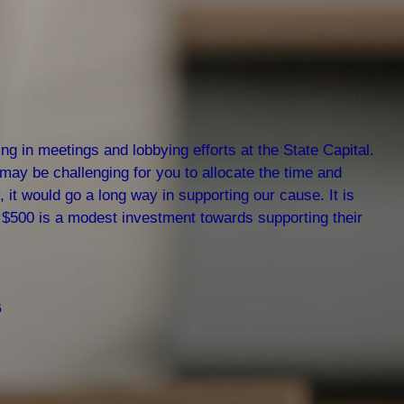
g in meetings and lobbying efforts at the State Capital.
 may be challenging for you to allocate the time and
, it would go a long way in supporting our cause. It is
of $500 is a modest investment towards supporting their
6