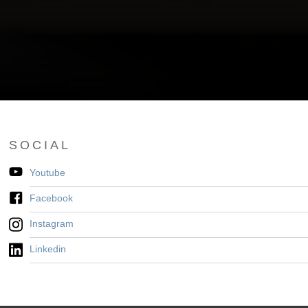
SOCIAL
Youtube
Facebook
Instagram
Linkedin