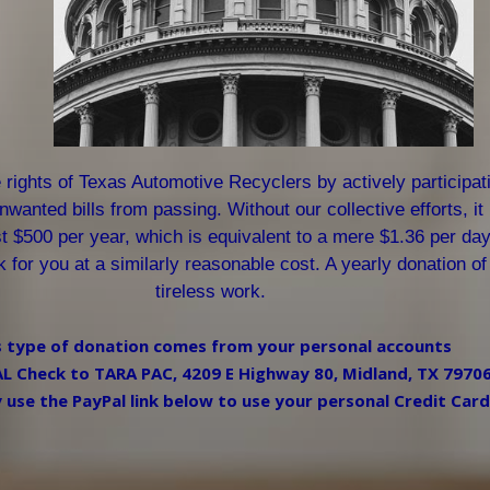
rights of Texas Automotive Recyclers by actively participatin
wanted bills from passing. Without our collective efforts, it
st $500 per year, which is equivalent to a mere $1.36 per day
rk for you at a similarly reasonable cost. A yearly donation 
tireless work.
s type of donation comes from your personal accounts
 Check to TARA PAC, 4209 E Highway 80, Midland, TX 7970
use the PayPal link below to use your personal Credit Card