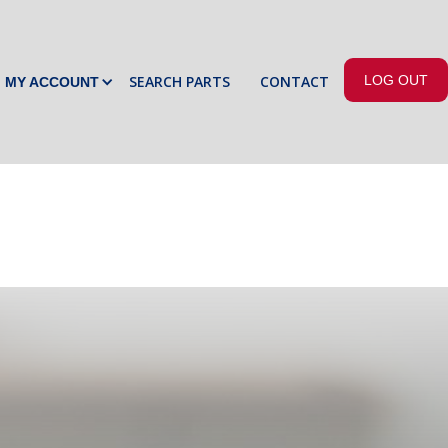
SEARCH PARTS
CONTACT
LOG OUT
MY ACCOUNT