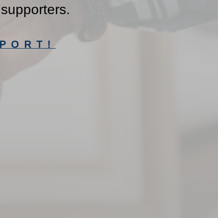
 supporters.
PORT!