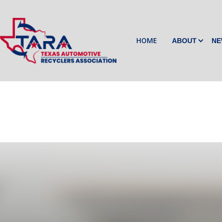
HOME
ABOUT
NE