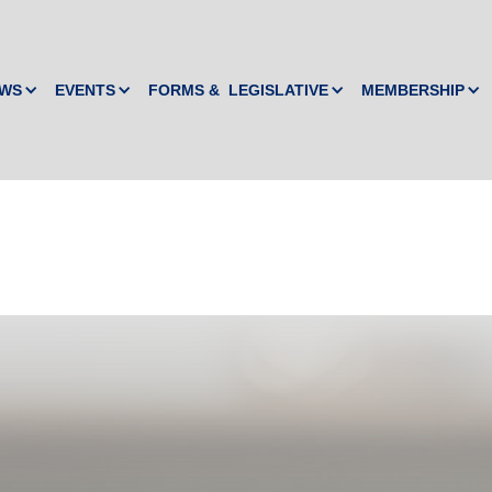
WS
EVENTS
FORMS & LEGISLATIVE
MEMBERSHIP