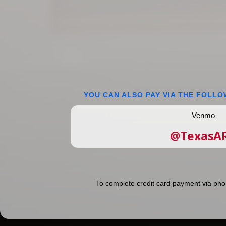
YOU CAN ALSO PAY VIA THE FOLLO
Venmo
@TexasA
To complete credit card payment via pho