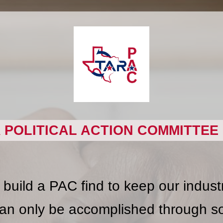
 POLITICAL ACTION COMMITTEE 
uild a PAC find to keep our industry
an only be accomplished through sol