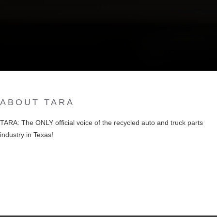
ABOUT TARA
TARA: The ONLY official voice of the recycled auto and truck parts
industry in Texas!