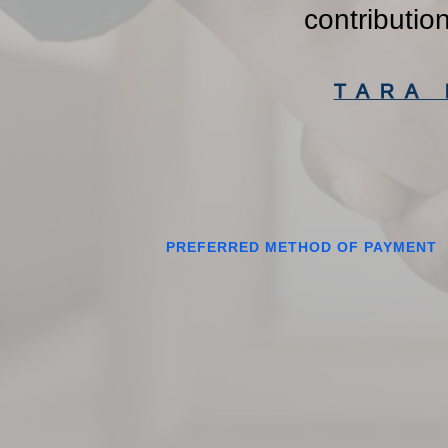
contributio
TARA
PREFERRED METHOD OF PAYMENT