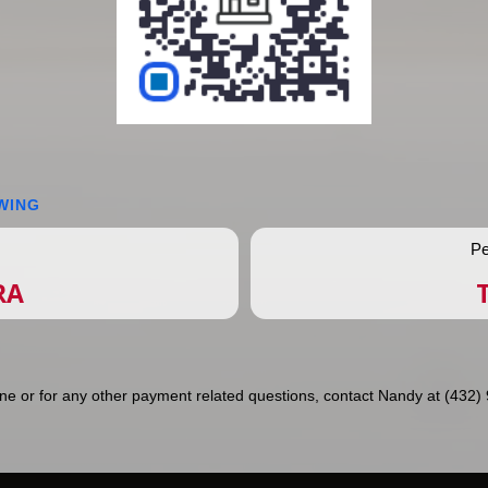
WING
Pe
RA
ne or for any other payment related questions, contact Nandy at (432