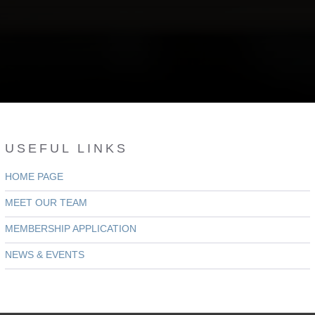
USEFUL LINKS
HOME PAGE
MEET OUR TEAM
MEMBERSHIP APPLICATION
NEWS & EVENTS