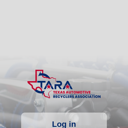
Log in