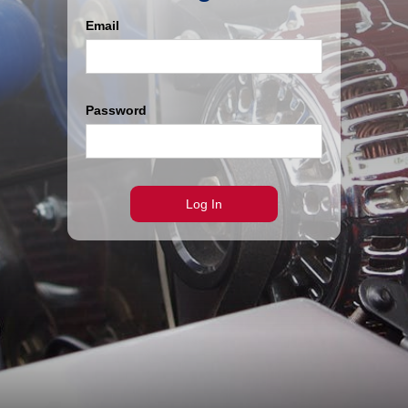
Email
Password